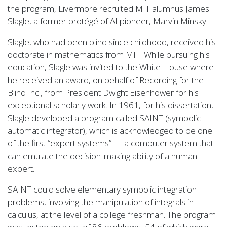
the program, Livermore recruited MIT alumnus James
Slagle, a former protégé of AI pioneer, Marvin Minsky.
Slagle, who had been blind since childhood, received his
doctorate in mathematics from MIT. While pursuing his
education, Slagle was invited to the White House where
he received an award, on behalf of Recording for the
Blind Inc., from President Dwight Eisenhower for his
exceptional scholarly work. In 1961, for his dissertation,
Slagle developed a program called SAINT (symbolic
automatic integrator), which is acknowledged to be one
of the first “expert systems” — a computer system that
can emulate the decision-making ability of a human
expert.
SAINT could solve elementary symbolic integration
problems, involving the manipulation of integrals in
calculus, at the level of a college freshman. The program