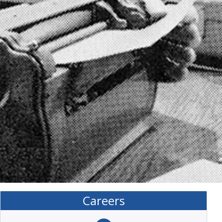
Careers