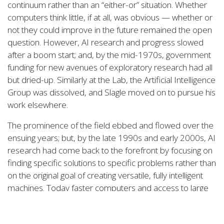
continuum rather than an “either-or” situation. Whether
computers think little, if at all, was obvious — whether or
not they could improve in the future remained the open
question. However, AI research and progress slowed
after a boom start; and, by the mid-1970s, government
funding for new avenues of exploratory research had all
but dried-up. Similarly at the Lab, the Artificial Intelligence
Group was dissolved, and Slagle moved on to pursue his
work elsewhere.
The prominence of the field ebbed and flowed over the
ensuing years; but, by the late 1990s and early 2000s, AI
research had come back to the forefront by focusing on
finding specific solutions to specific problems rather than
on the original goal of creating versatile, fully intelligent
machines. Today faster computers and access to large
amounts of data has enabled advances in machine
learning and data-driven deep learning methods.