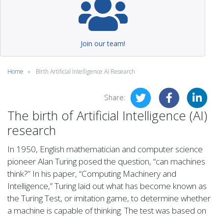
Join our team!
Home
Birth Artificial Intelligence Ai Research
Share:
The birth of Artificial Intelligence (AI)
research
In 1950, English mathematician and computer science
pioneer Alan Turing posed the question, “can machines
think?” In his paper, “Computing Machinery and
Intelligence,” Turing laid out what has become known as
the Turing Test, or imitation game, to determine whether
a machine is capable of thinking. The test was based on