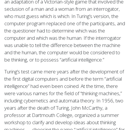
an adaptation of a Victorian-style game that involved the
seclusion of a man and a woman from an interrogator,
who must guess which is which. In Turing’s version, the
computer program replaced one of the participants, and
the questioner had to determine which was the
computer and which was the human. If the interrogator
was unable to tell the difference between the machine
and the human, the computer would be considered to
be thinking, or to possess “artificial intelligence.”
Turing’s test came mere years after the development of
the first digital computers and before the term “artificial
intelligence” had even been coined. At the time, there
were various names for the field of “thinking machines,”
including cybernetics and automata theory. In 1956, two
years after the death of Turing, John McCarthy, a
professor at Dartmouth College, organized a summer
workshop to clarify and develop ideas about thinking
machines — choosing the name “artificial intelligence” for