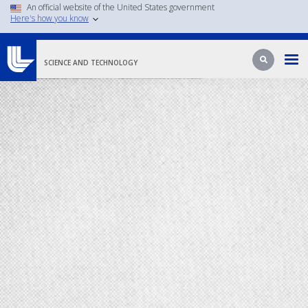
An official website of the United States government
Skip
Here's how you know
to
main
Search
Search
content
SCIENCE AND TECHNOLOGY