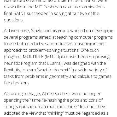
was tested on a set of 86 problems, 54 of which were
drawn from the MIT freshman calculus examinations
final. SAINT succeeded in solving all but two of the
questions.
At Livermore, Slagle and his group worked on developing
several programs aimed at teaching computer programs
to use both deductive and inductive reasoning in their
approach to problem-solving situations. One such
program, MULTIPLE (MULTIpurpose theorem-proving
heuristic Program that LEarns), was designed with the
flexibility to learn “what to do next” in a wide-variety of
tasks from problems in geometry and calculus to games
like checkers.
According to Slagle, AI researchers were no longer
spending their time re-hashing the pros and cons of
Turing’s question, “can machines think?” Instead, they
adopted the view that “thinking” must be regarded as a