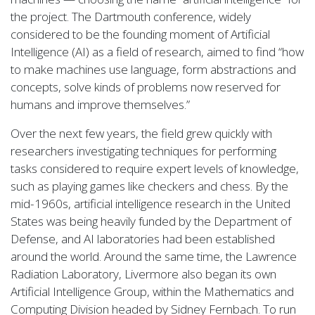
the project. The Dartmouth conference, widely
considered to be the founding moment of Artificial
Intelligence (AI) as a field of research, aimed to find “how
to make machines use language, form abstractions and
concepts, solve kinds of problems now reserved for
humans and improve themselves.”
Over the next few years, the field grew quickly with
researchers investigating techniques for performing
tasks considered to require expert levels of knowledge,
such as playing games like checkers and chess. By the
mid-1960s, artificial intelligence research in the United
States was being heavily funded by the Department of
Defense, and AI laboratories had been established
around the world. Around the same time, the Lawrence
Radiation Laboratory, Livermore also began its own
Artificial Intelligence Group, within the Mathematics and
Computing Division headed by Sidney Fernbach. To run