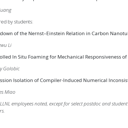
 Huang
red by students:
down of the Nernst–Einstein Relation in Carbon Nanotu
wu Li
olled In Situ Foaming for Mechanical Responsiveness of
y Golobic
ssion Isolation of Compiler-Induced Numerical Inconsi
 Miao​​​​
LLNL employees noted, except for select postdoc and student pa
rs.