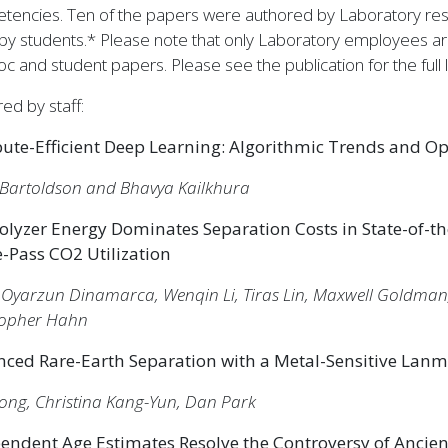
tencies. Ten of the papers were authored by Laboratory rese
by students.* Please note that only Laboratory employees are 
c and student papers. Please see the publication for the full li
ed by staff:
te-Efficient Deep Learning: Algorithmic Trends and Op
 Bartoldson and Bhavya Kailkhura
rolyzer Energy Dominates Separation Costs in State-of-the
e-Pass CO2 Utilization
 Oyarzun Dinamarca, Wenqin Li, Tiras Lin, Maxwell Goldman
topher Hahn
ced Rare-Earth Separation with a Metal-Sensitive Lan
Dong, Christina Kang-Yun, Dan Park
endent Age Estimates Resolve the Controversy of Ancie