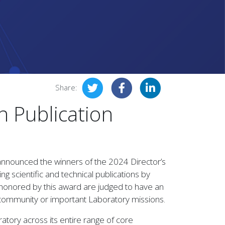
Share:
n Publication
announced the winners of the 2024 Director’s
g scientific and technical publications by
honored by this award are judged to have an
al community or important Laboratory missions.
tory across its entire range of core