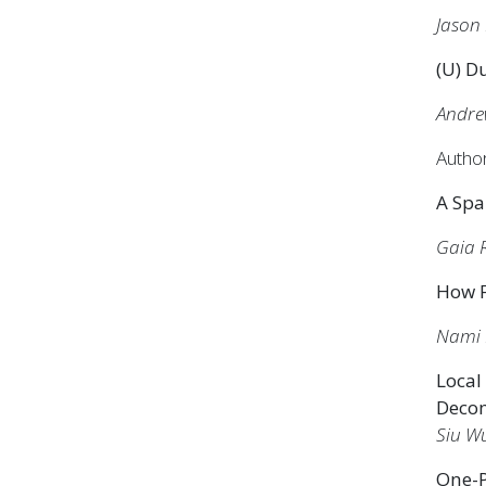
Jason 
(U) Du
Andre
Autho
A Spa
Gaia 
How F
Nami 
Local
Deco
Siu W
One-P