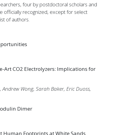
archers, four by postdoctoral scholars and
officially recognized, except for select
st of authors.
portunities
-Art CO2 Electrolyzers: Implications for
, Andrew Wong, Sarah Baker, Eric Duoss,
modulin Dimer
nt Human Footprints at White Sands