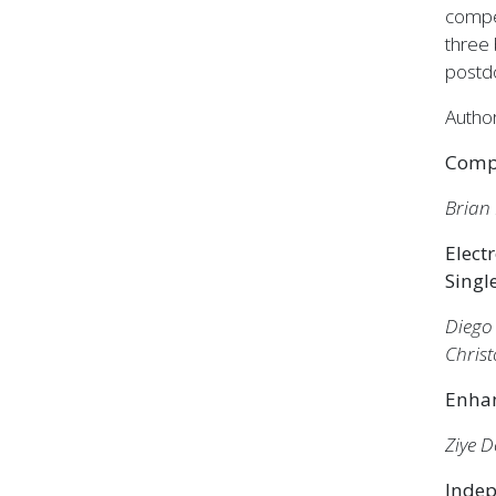
compe
three 
postdo
Author
Compu
Brian
Elect
Singl
Diego
Chris
Enhan
Ziye 
Indep