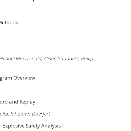
 Methods
ichael MacDonald, Alison Saunders, Philip
rogram Overview
cord and Replay
alta, Johannes Doerfert
Explosive Safety Analysis