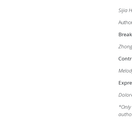
Sijia
Autho
Break
Zhong
Contr
Melod
Expre
Dolores
*Only 
autho