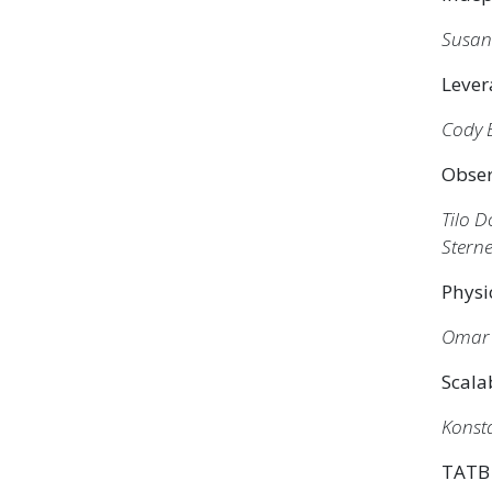
Susa
Lever
Cody 
Obser
Tilo 
Stern
Physi
Omar 
Scala
Konsta
TATB 