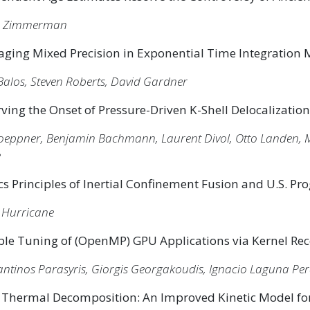
n Zimmerman
aging Mixed Precision in Exponential Time Integration
Balos, Steven Roberts, David Gardner
ving the Onset of Pressure-Driven K-Shell Delocalization
Doeppner, Benjamin Bachmann, Laurent Divol, Otto Landen, M
e
cs Principles of Inertial Confinement Fusion and U.S. P
Hurricane
ble Tuning of (OpenMP) GPU Applications via Kernel Re
ntinos Parasyris, Giorgis Georgakoudis, Ignacio Laguna Per
Thermal Decomposition: An Improved Kinetic Model for 