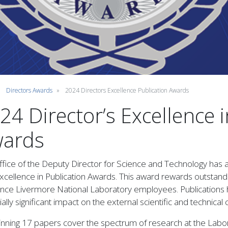
Directors Awards
2024 Directors Excellence Publication Awards
24 Director’s Excellence i
ards
fice of the Deputy Director for Science and Technology has 
cellence in Publication Awards. This award rewards outstandin
nce Livermore National Laboratory employees. Publications 
ally significant impact on the external scientific and technic
nning 17 papers cover the spectrum of research at the Labora