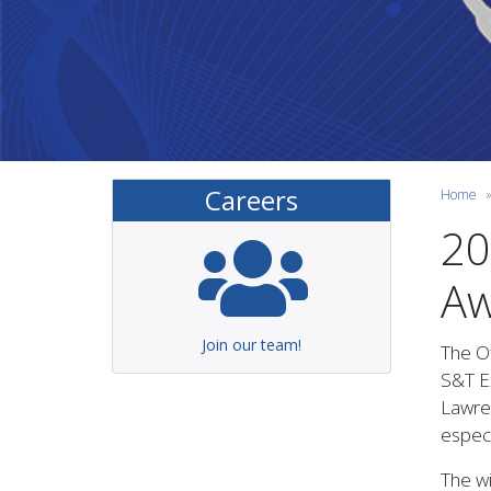
Careers
Home
20
Aw
Join our team!
The Of
S&T Ex
Lawre
especi
The wi