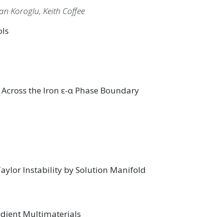
an Koroglu, Keith Coffee
ols
 Across the Iron ε-α Phase Boundary
ylor Instability by Solution Manifold
dient Multimaterials