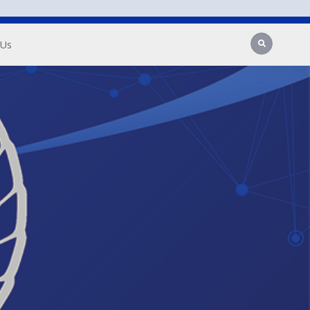
Search
 Us