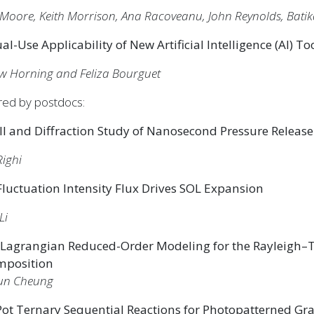
Moore, Keith Morrison, Ana Racoveanu, John Reynolds, Batik
al-Use Applicability of New Artificial Intelligence (AI) To
w Horning and Feliza Bourguet
red by postdocs:
ll and Diffraction Study of Nanosecond Pressure Release
Righi
luctuation Intensity Flux Drives SOL Expansion
Li
 Lagrangian Reduced-Order Modeling for the Rayleigh–Ta
mposition
un Cheung
ot Ternary Sequential Reactions for Photopatterned Gra