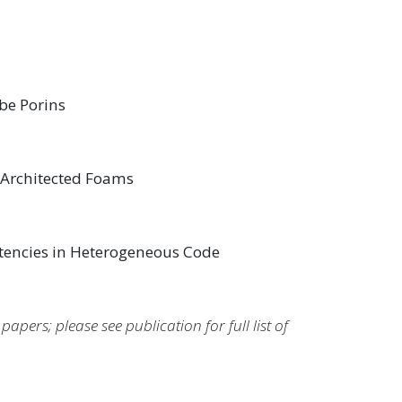
be Porins
 Architected Foams
stencies in Heterogeneous Code
pers; please see publication for full list of