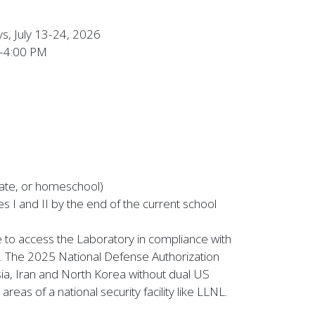
, July 13-24, 2026
–4:00 PM
ivate, or homeschool)
s I and II by the end of the current school
le to access the Laboratory in compliance with
. The 2025 National Defense Authorization
ssia, Iran and North Korea without dual US
eas of a national security facility like LLNL.