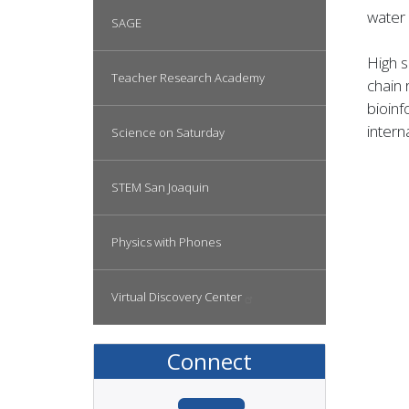
water 
SAGE
High 
Teacher Research Academy
chain 
bioinf
inter
Science on Saturday
STEM San Joaquin
Physics with Phones
Virtual Discovery
Center
Connect