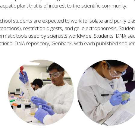
aquatic plant that is of interest to the scientific community.
school students are expected to work to isolate and purify
reactions), restriction digests, and gel electrophoresis. Stu
ormatic tools used by scientists worldwide. Students' DNA seq
national DNA repository, Genbank, with each published seque