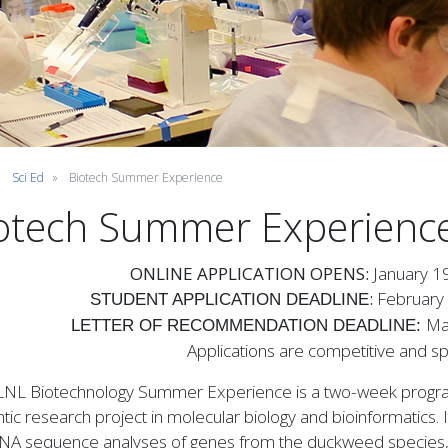
Sci Ed
Biotech Summer Experience
otech Summer Experienc
ONLINE APPLICATION OPENS:
January 1
:
February
STUDENT APPLICATION DEADLINE
Ma
LETTER OF RECOMMENDATION DEADLINE:
Applications are competitive and spa
LNL Biotechnology Summer Experience is a two-week program
tic research project in molecular biology and bioinformatics. I
NA sequence analyses of genes from the duckweed species