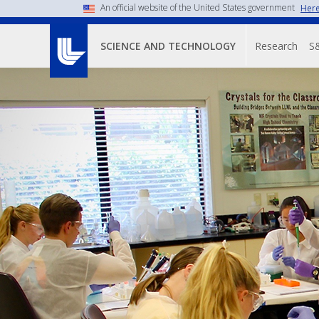
An official website of the United States government
Here
Main n
Research
S
SCIENCE AND TECHNOLOGY