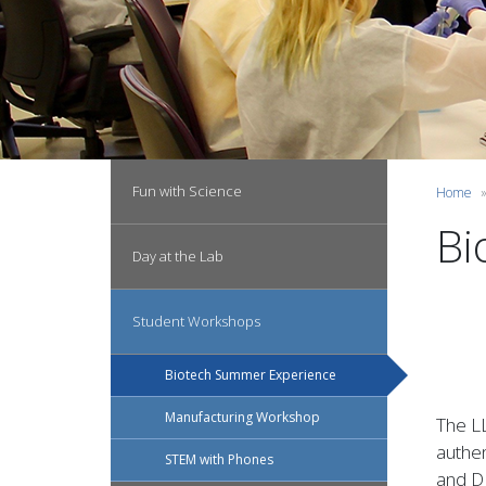
Main navigation
Fun with Science
Home
Bi
Day at the Lab
Student Workshops
Biotech Summer Experience
Manufacturing Workshop
The L
authen
STEM with Phones
and D