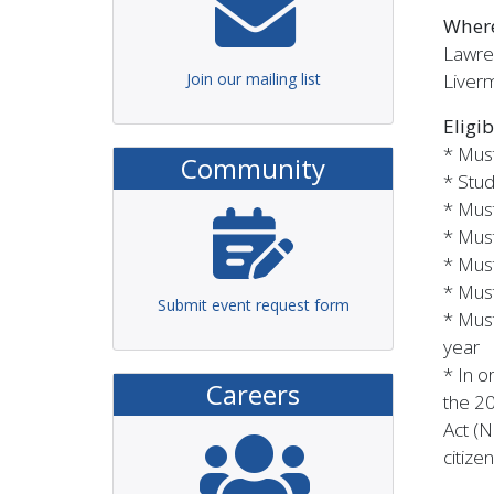
Wher
Lawre
Join our mailing list
Liver
Eligib
* Must
Community
* Stud
* Must
* Must
*
Must
* Must
Submit event request form
* Mus
year
* In o
Careers
the 2
Act (N
citize