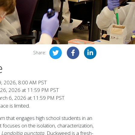
Share:
e
9, 2026, 8:00 AM PST
 26, 2026 at 11:59 PM PST
rch 6, 2026 at 11:59 PM PST
ce is limited.
 that engages high school students in an
t focuses on the isolation, characterization,
,
Landoltia punctata
. Duckweed is a fresh-