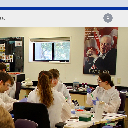
Search
 Us