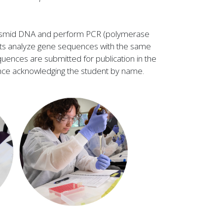
 plasmid DNA and perform PCR (polymerase
dents analyze gene sequences with the same
uences are submitted for publication in the
nce acknowledging the student by name.