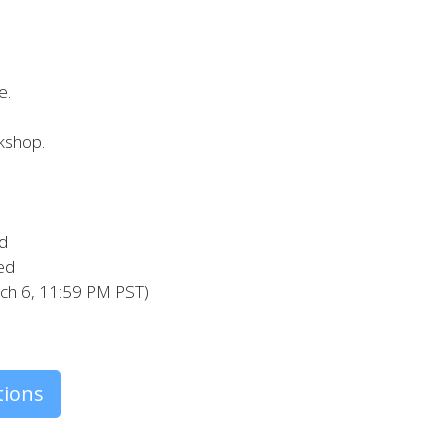
e.
kshop.
ed
ted
rch 6, 11:59 PM PST)
tions