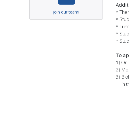
Addit
* Ther
Join our team!
* Stud
* Lunc
* Stud
* Stud
To ap
1) Onl
2) Mos
3) Bio
in th