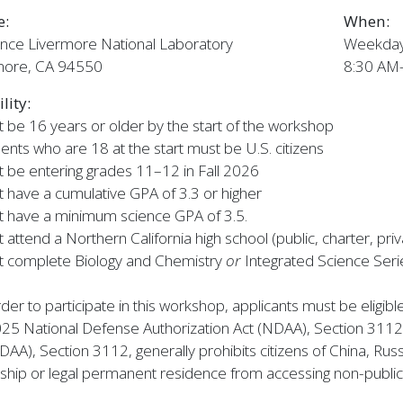
e:
When:
nce Livermore National Laboratory
Weekdays
more, CA 94550
8:30 AM
ility:
 be 16 years or older by the start of the workshop
ents who are 18 at the start must be U.S. citizens
 be entering grades 11–12 in Fall 2026
 have a cumulative GPA of 3.3 or higher
 have a minimum science GPA of 3.5.
 attend a Northern California high school (public, charter, pr
t complete Biology and Chemistry
or
Integrated Science Serie
rder to participate in this workshop, applicants must be eligib
025 National Defense Authorization Act (NDAA), Section 3112
DAA), Section 3112, generally prohibits citizens of China, Ru
nship or legal permanent residence from accessing non-public ar