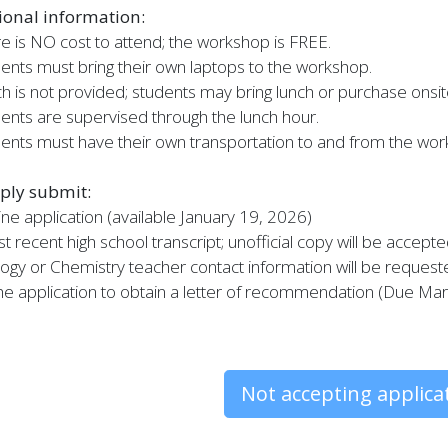
ional information:
e is NO cost to attend; the workshop is FREE.
ents must bring their own laptops to the workshop.
h is not provided; students may bring lunch or purchase onsit
ents are supervised through the lunch hour.
ents must have their own transportation to and from the wor
ply submit:
ine application (available January 19, 2026)
t recent high school transcript; unofficial copy will be accept
logy or Chemistry teacher contact information will be reques
e application to obtain a letter of recommendation (Due Ma
Not accepting applica