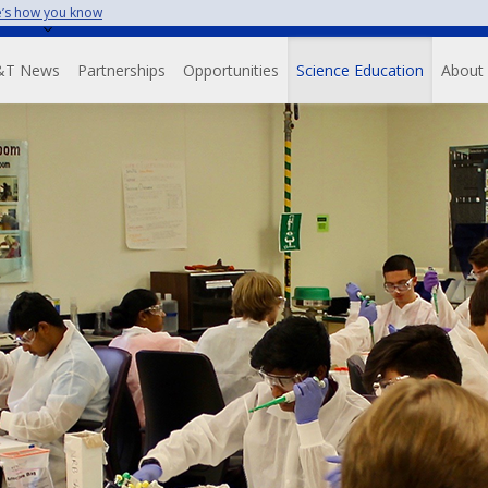
’s how you know
Skip
to
avigation
main
&T News
Partnerships
Opportunities
Science Education
About
content