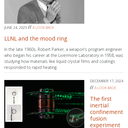
//
JUNE 24, 2025
A LOOK BACK
LLNL and the mood ring
In the late 1960s, Robert Parker, a weapon’s program engineer
who began his career at the Livermore Laboratory in 1958, was
studying how materials like liquid crystal films and coatings
responded to rapid heating.
DECEMBER 17, 2024
//
A LOOK BACK
The first
inertial
confinement
fusion
experiment