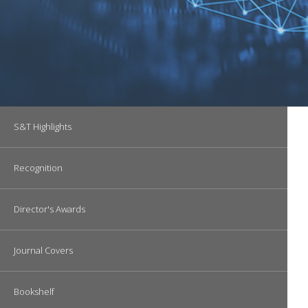
Main navigation
S&T Highlights
Recognition
Director's Awards
Journal Covers
Bookshelf