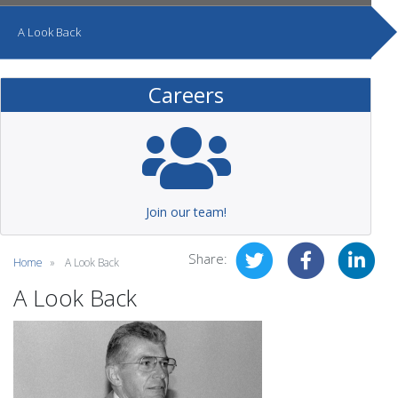
A Look Back
Careers
Join our team!
Share:
Home
A Look Back
A Look Back