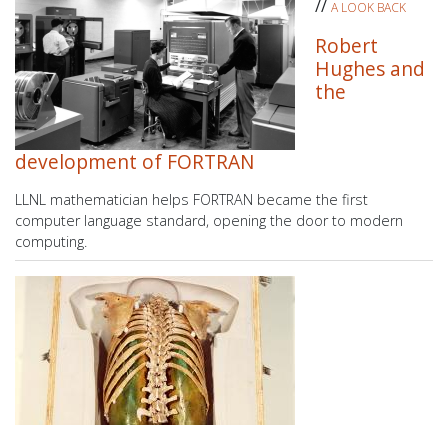
//
A LOOK BACK
Robert
Hughes and
the
development of FORTRAN
LLNL mathematician helps FORTRAN became the first
computer language standard, opening the door to modern
computing.