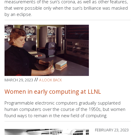
measurements of the sun’s corona, as well as other features,
that were possible only when the sun’s brilliance was masked
by an eclipse.
//
MARCH 29, 2023
A LOOK BACK
Women in early computing at LLNL
Programmable electronic computers gradually supplanted
human computers over the course of the 1950s, but women
found ways to remain in the new field of computing.
FEBRUARY 23, 2023