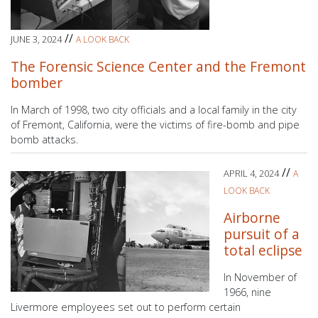
//
JUNE 3, 2024
A LOOK BACK
The Forensic Science Center and the Fremont
bomber
In March of 1998, two city officials and a local family in the city
of Fremont, California, were the victims of fire-bomb and pipe
bomb attacks.
//
APRIL 4, 2024
A
LOOK BACK
Airborne
pursuit of a
total eclipse
In November of
1966, nine
Livermore employees set out to perform certain