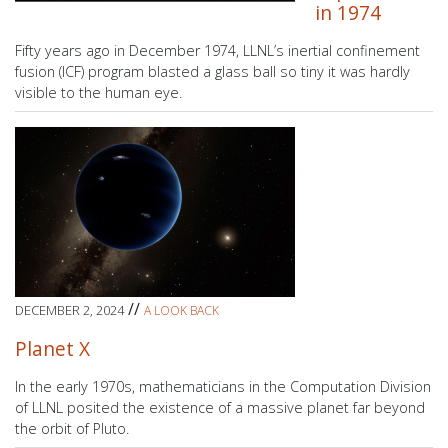
in 1974
Fifty years ago in December 1974, LLNL’s inertial confinement
fusion (ICF) program blasted a glass ball so tiny it was hardly
visible to the human eye.
//
DECEMBER 2, 2024
A LOOK BACK
Planet X
In the early 1970s, mathematicians in the Computation Division
of LLNL posited the existence of a massive planet far beyond
the orbit of Pluto.