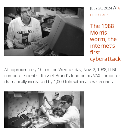
//
JULY 30, 2024
A
LOOK BACK
The 1988
Morris
worm, the
internet’s
first
cyberattack
At approximately 10 p.m. on Wednesday, Nov. 2, 1988, LLNL
computer scientist Russell Brand's load on his VAX computer
dramatically increased by 1,000-fold within a few seconds.