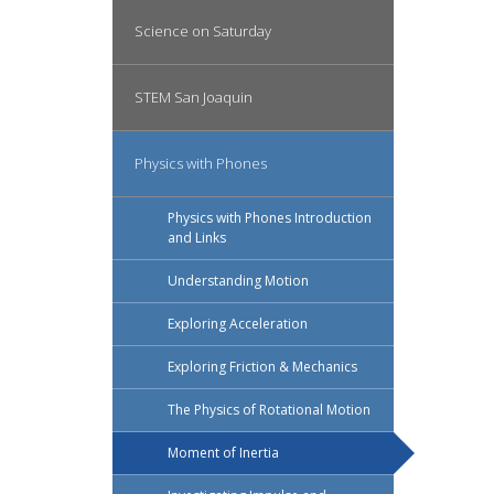
Science on Saturday
STEM San Joaquin
Physics with Phones
Physics with Phones Introduction
and Links
Understanding Motion
Exploring Acceleration
Exploring Friction & Mechanics
The Physics of Rotational Motion
Moment of Inertia