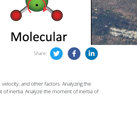
Share:
locity, and other factors. Analyzing the
nt of inertia. Analyze the moment of inertia of