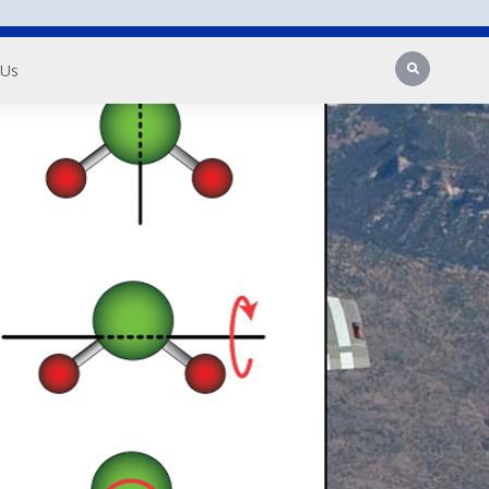
Search
 Us