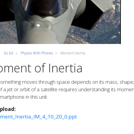
Sci Ed
Physics With Phones
Moment Inertia
ment of Inertia
mething moves through space depends on its mass, shape, ve
 of a jet or orbit of a satellite requires understanding its mome
martphone in this unit.
Upload
ment_Inertia_IM_4_10_20_0.ppt