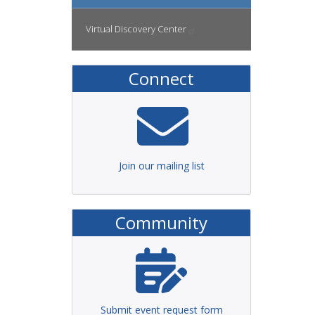
Virtual Discovery
Center
Connect
Join our mailing list
Community
Submit event request form