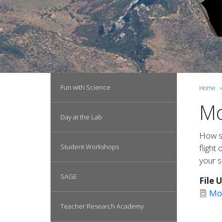
Main navigation
Fun with Science
Home
Mo
Day at the Lab
How so
Student Workshops
flight
your s
SAGE
File 
Mo
Teacher Research Academy