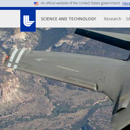
An official website of the United States government
Here
Main n
Research
S
SCIENCE AND TECHNOLOGY