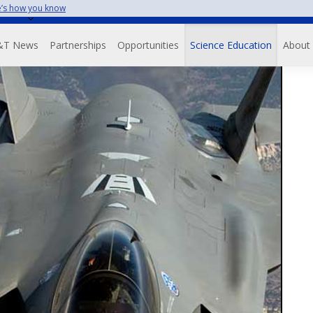
’s how you know
Skip
to
avigation
main
&T News
Partnerships
Opportunities
Science Education
About
content