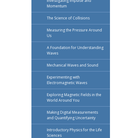
Investigating Impulse and
Momentum
The Science of Collisions
Measuring the Pressure Around
Us
A Foundation for Understanding
Waves
Mechanical Waves and Sound
Experimenting with
Electromagnetic Waves
Exploring Magnetic Fields in the
World Around You
Making Digital Measurements
and Quantifying Uncertainty
Introductory Physics for the Life
Sciences