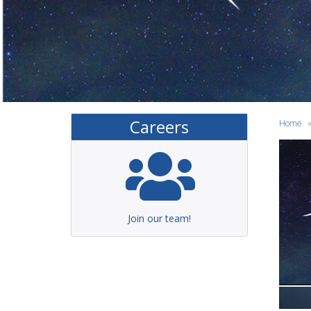
Careers
Home
Join our team!