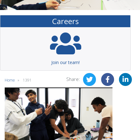
Careers
Join our team!
Share:
Home
1391