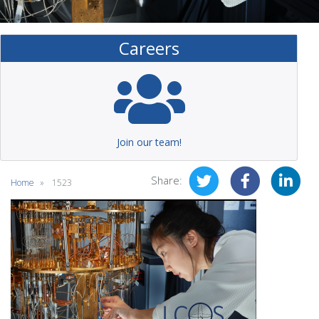
Careers
Join our team!
Share:
Home
1523