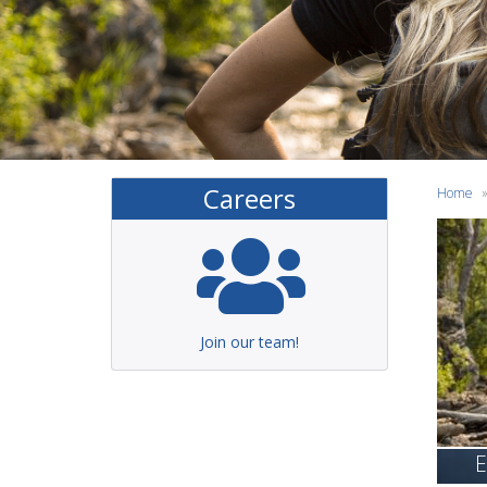
Careers
Home
Join our team!
E