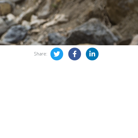
Share: