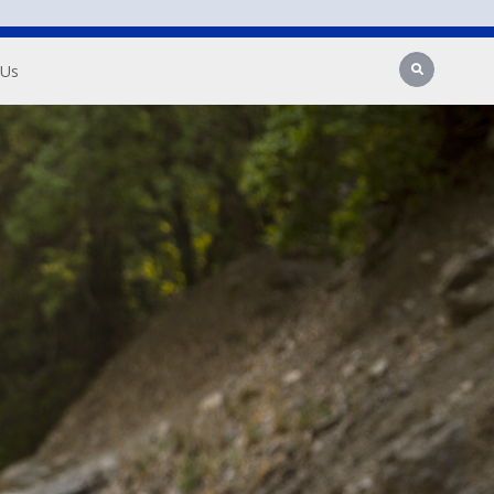
Search
 Us