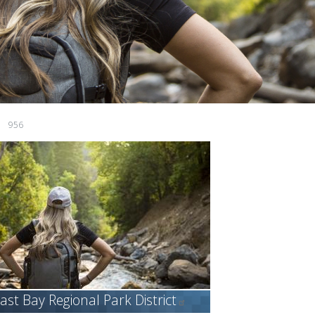
956
ast Bay Regional Park
District