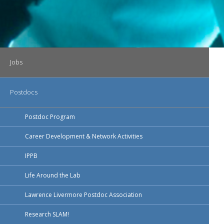
Main navigation
Jobs
Postdocs
Postdoc Program
Career Development & Network Activities
IPPB
Life Around the Lab
Lawrence Livermore Postdoc Association
Research SLAM!