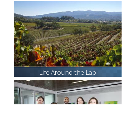
Life Around the Lab