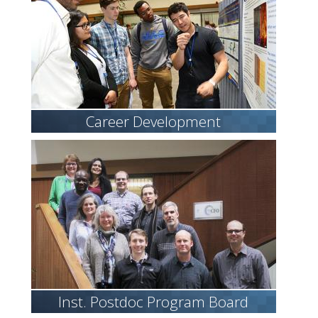
Career Development
Inst. Postdoc Program Board