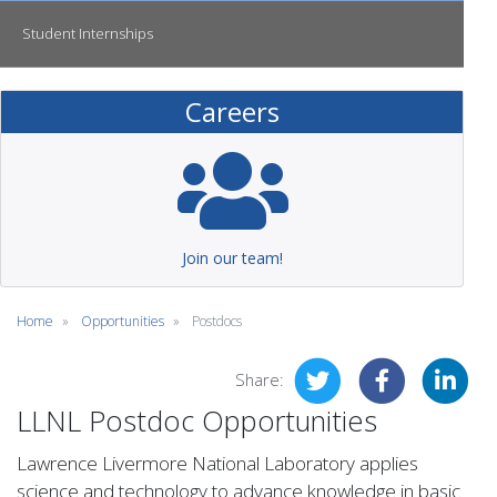
Student Internships
Careers
Join our team!
Home
Opportunities
Postdocs
Share:
LLNL Postdoc Opportunities
Lawrence Livermore National Laboratory applies
science and technology to advance knowledge in basic