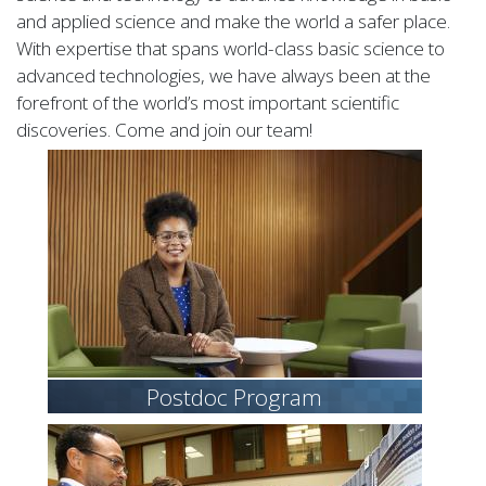
and applied science and make the world a safer place.
With expertise that spans world-class basic science to
advanced technologies, we have always been at the
forefront of the world’s most important scientific
discoveries. Come and join our team!
Postdoc Program