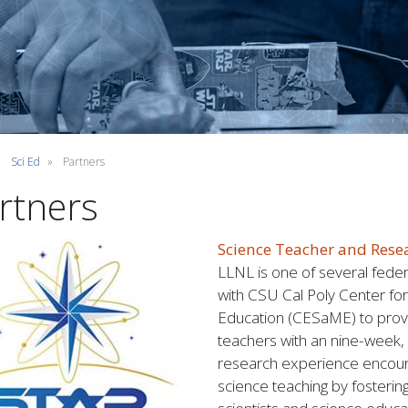
Sci Ed
Partners
rtners
Science Teacher and Rese
LLNL is one of several feder
with CSU Cal Poly Center fo
Education (CESaME) to provi
teachers with an nine-week,
research experience encour
science teaching by fostering