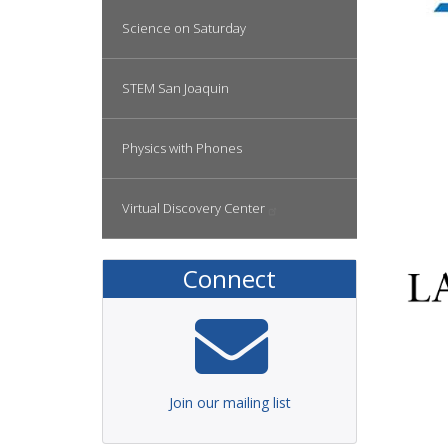
Science on Saturday
STEM San Joaquin
Physics with Phones
Virtual Discovery
Center
Connect
Join our mailing list