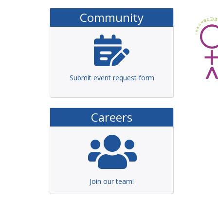
Community
Submit event request form
Careers
Join our team!