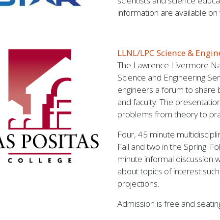
scientists and science educat
information are available on
LLNL/LPC Science & Engi
The Lawrence Livermore Nat
Science and Engineering Sem
engineers a forum to share 
and faculty. The presentatio
problems from theory to pra
Four, 45 minute multidiscipl
Fall and two in the Spring. F
minute informal discussion 
about topics of interest suc
projections.
Admission is free and seating