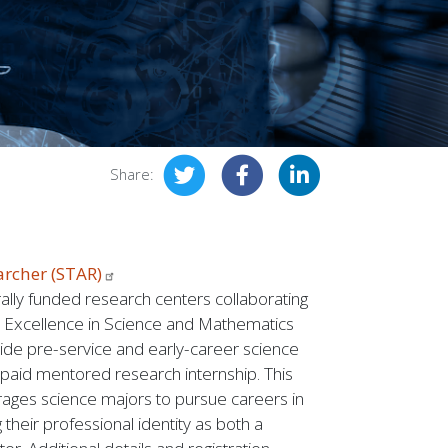
Share:
archer
(STAR)
ally funded research centers collaborating
r Excellence in Science and Mathematics
de pre-service and early-career science
 paid mentored research internship. This
ages science majors to pursue careers in
 their professional identity as both a