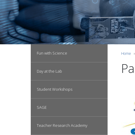
Main navigation
Fun with Science
Home
Pa
Day at the Lab
Student Workshops
SAGE
Teacher Research Academy