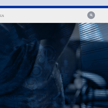
Search
 Us