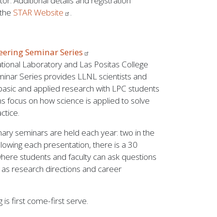
or. Additional details and registration
 the
STAR
Website
.
neering Seminar
Series
ional Laboratory and Las Positas College
inar Series provides LLNL scientists and
basic and applied research with LPC students
ns focus on how science is applied to solve
ctice.
inary seminars are held each year: two in the
ollowing each presentation, there is a 30
where students and faculty can ask questions
h as research directions and career
 is first come-first serve.