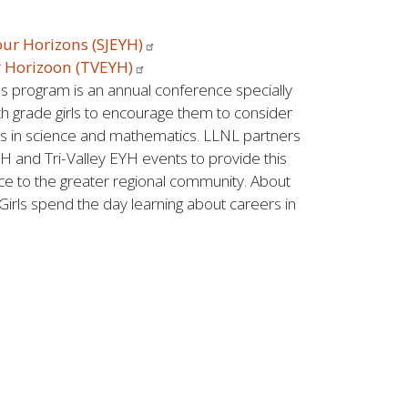
our Horizons
(SJEYH)
r Horizoon
(TVEYH)
 program is an annual conference specially
h grade girls to encourage them to consider
s in science and mathematics. LLNL partners
H and Tri-Valley EYH events to provide this
ce to the greater regional community. About
 Girls spend the day learning about careers in