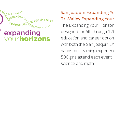
San Joaquin Expanding Y
Tri-Valley Expanding You
The Expanding Your Horizons
designed for 6th through 12t
education and career option
with both the San Joaquin EY
hands-on, learning experien
500 girls attend each event.
science and math.