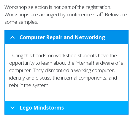
Workshop selection is not part of the registration.
Workshops are arranged by conference staff. Below are
some samples.
Computer Repair and Networking
During this hands-on workshop students have the
opportunity to learn about the internal hardware of a
computer. They dismantled a working computer,
identify and discuss the internal components, and
rebuilt the system
Lego Mindstorms