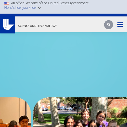
An official website of the United States government
Skip
Here's how you know
to
main
Search
Search
content
SCIENCE AND TECHNOLOGY