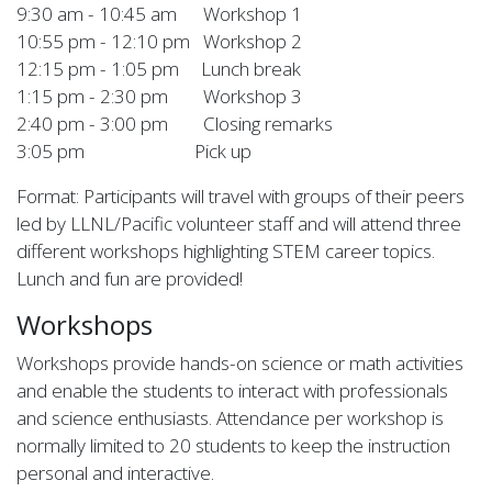
9:30 am - 10:45 am Workshop 1
10:55 pm - 12:10 pm Workshop 2
12:15 pm - 1:05 pm Lunch break
1:15 pm - 2:30 pm Workshop 3
2:40 pm - 3:00 pm Closing remarks
3:05 pm Pick up
Format: Participants will travel with groups of their peers
led by LLNL/Pacific volunteer staff and will attend three
different workshops highlighting STEM career topics.
Lunch and fun are provided!
Workshops
Workshops provide hands-on science or math activities
and enable the students to interact with professionals
and science enthusiasts. Attendance per workshop is
normally limited to 20 students to keep the instruction
personal and interactive.