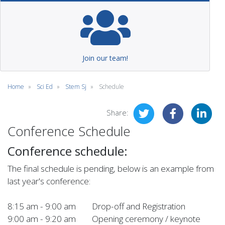
Join our team!
Home
Sci Ed
Stem Sj
Schedule
Share:
Conference Schedule
Conference schedule:
The final schedule is pending, below is an example from
last year's conference:
8:15 am - 9:00 am Drop-off and Registration
9:00 am - 9:20 am Opening ceremony / keynote