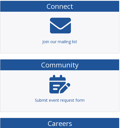
Connect
Join our mailing list
Community
Submit event request form
Careers