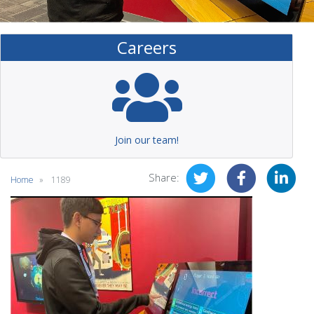
Careers
Join our team!
Share:
Home
1189