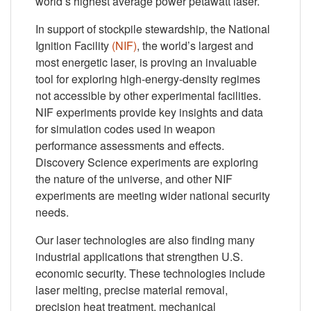
world’s highest average power petawatt laser.
In support of stockpile stewardship, the National
Ignition Facility
(NIF)
, the world’s largest and
most energetic laser, is proving an invaluable
tool for exploring high-energy-density regimes
not accessible by other experimental facilities.
NIF experiments provide key insights and data
for simulation codes used in weapon
performance assessments and effects.
Discovery Science experiments are exploring
the nature of the universe, and other NIF
experiments are meeting wider national security
needs.
Our laser technologies are also finding many
industrial applications that strengthen U.S.
economic security. These technologies include
laser melting, precise material removal,
precision heat treatment, mechanical