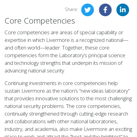
Share:
Core Competencies
Core competencies are areas of special capability or
expertise in which Livermore is a recognized national—
and often world—leader. Together, these core
competencies form the Laboratory’s principal science
and technology strengths that underpin its mission of
advancing national security.
Continuing investments in core competencies help
sustain Livermore as the nation’s “new ideas laboratory”
that provides innovative solutions to the most challenging
national security problems. The core competencies,
continually strengthened through cutting-edge research
and collaborations with other national laboratories,
industry, and academia, also make Livermore an exciting
place to work and attract the “best and the brightest” to