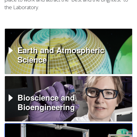
the Laboratory.
Earth and Atmospheric
Science
Bioscience and
Bioengineering