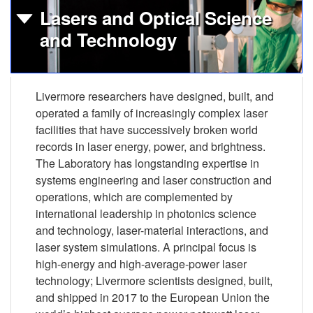
Lasers and Optical Science
and Technology
Livermore researchers have designed, built, and
operated a family of increasingly complex laser
facilities that have successively broken world
records in laser energy, power, and brightness.
The Laboratory has longstanding expertise in
systems engineering and laser construction and
operations, which are complemented by
international leadership in photonics science
and technology, laser-material interactions, and
laser system simulations. A principal focus is
high-energy and high-average-power laser
technology; Livermore scientists designed, built,
and shipped in 2017 to the European Union the