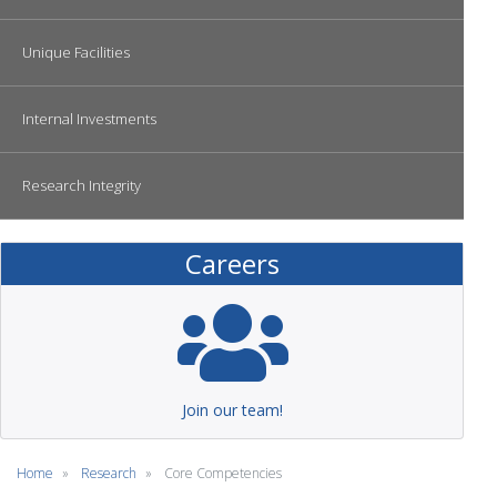
Unique Facilities
Internal Investments
Research Integrity
Careers
Join our team!
Home
Research
Core Competencies