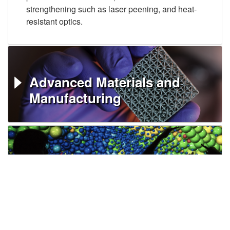
strengthening such as laser peening, and heat-
resistant optics.
Advanced Materials and
Manufacturing
HPC, Simulation, and Data
Science