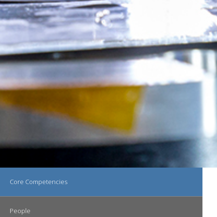
Main navigation
Core Competencies
People