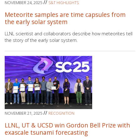
//
NOVEMBER 24, 2025
S&T HIGHLIGHTS
Meteorite samples are time capsules from
the early solar system
LLNL scientist and collaborators describe how meteorites tell
the story of the early solar system.
//
NOVEMBER 21, 2025
RECOGNITION
LLNL, UT & UCSD win Gordon Bell Prize with
exascale tsunami forecasting