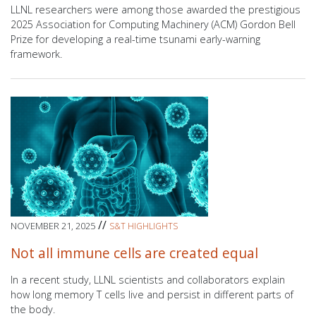
LLNL researchers were among those awarded the prestigious
2025 Association for Computing Machinery (ACM) Gordon Bell
Prize for developing a real-time tsunami early-warning
framework.
//
NOVEMBER 21, 2025
S&T HIGHLIGHTS
Not all immune cells are created equal
In a recent study, LLNL scientists and collaborators explain
how long memory T cells live and persist in different parts of
the body.