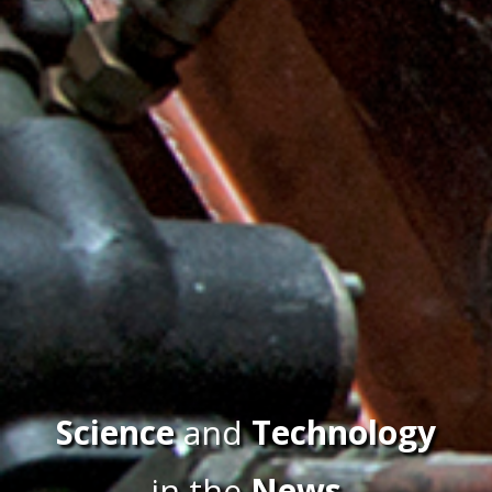
Science
and
Technology
in the
News