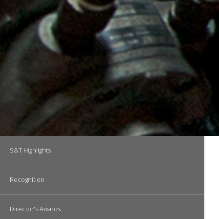
Main navigation
S&T Highlights
Recognition
Director's Awards