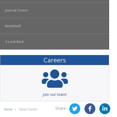
Journal Covers
Bookshelf
A Look Back
Careers
Join our team!
Share:
Home
News Center