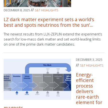
//
DECEMBER 8, 2025
S&T HIGHLIGHTS
LZ dark matter experiment sets a world’s
best and spots neutrinos from the sun’…
The newest results from LUX-ZEPLIN extend the experiment’s
search for low-mass dark matter and set world-leading limits
on one of the prime dark matter candidates.
DECEMBER 3, 2025
//
S&T HIGHLIGHTS
Energy-
efficient
process
delivers
rare-earth
element for
magnets