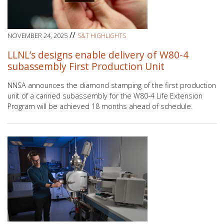
//
NOVEMBER 24, 2025
S&T HIGHLIGHTS
LLNL’s designs enable delivery of W80-4
subassembly First Production Unit
NNSA announces the diamond stamping of the first production
unit of a canned subassembly for the W80-4 Life Extension
Program will be achieved 18 months ahead of schedule.