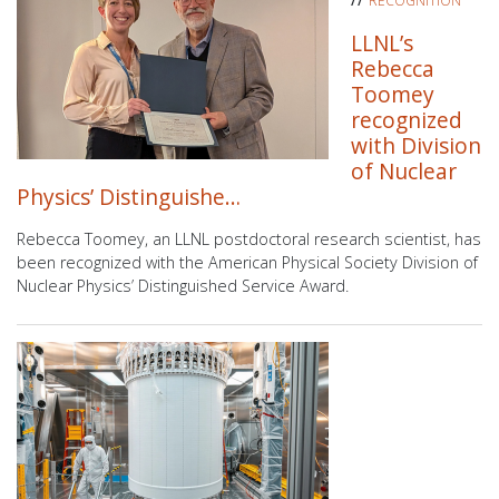
RECOGNITION
LLNL’s
Rebecca
Toomey
recognized
with Division
of Nuclear
Physics’ Distinguishe…
Rebecca Toomey, an LLNL postdoctoral research scientist, has
been recognized with the American Physical Society Division of
Nuclear Physics’ Distinguished Service Award.