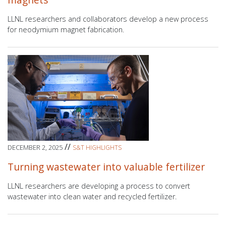
LLNL researchers and collaborators develop a new process
for neodymium magnet fabrication.
//
DECEMBER 2, 2025
S&T HIGHLIGHTS
Turning wastewater into valuable fertilizer
LLNL researchers are developing a process to convert
wastewater into clean water and recycled fertilizer.