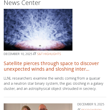
News Center
//
DECEMBER 10, 2025
S&T HIGHLIGHTS
Satellite pierces through space to discover
unexpected winds and sloshing inter…
LLNL researchers
examine the winds coming from a quasar
and a neutron star binary system, the gas sloshing in a galaxy
cluster, and an astrophysical object shrouded in secrecy.
DECEMBER 9, 2025
//