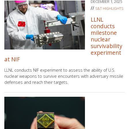
DECEMBER 1, 2025
//
S&T HIGHLIGHTS
LLNL
conducts
milestone
nuclear
survivability
experiment
at NIF
LLNL conducts NIF experiment to assess the ability of U.S.
nuclear weapons to survive encounters with adversary missile
defenses and reach their targets.